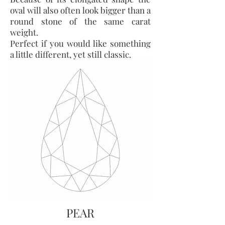
oval will also often look bigger than a
round stone of the same carat
weight.
Perfect if you would like something
a little different, yet still classic.
PEAR