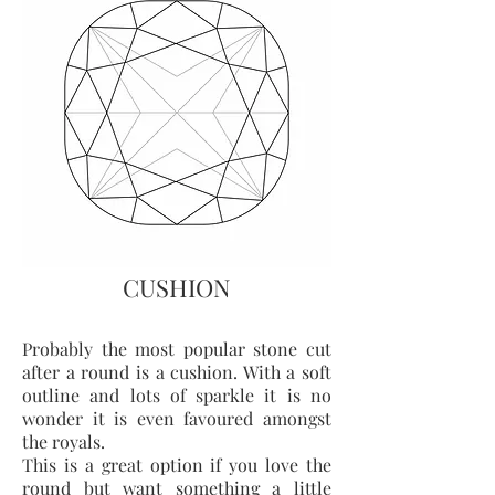
CUSHION
Probably the most popular stone cut
after a round is a cushion. With a soft
outline and lots of sparkle it is no
wonder it is even favoured amongst
the royals.
This is a great option if you love the
round but want something a little