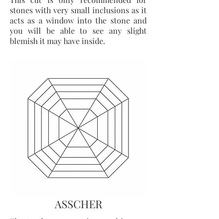
stones with very small inclusions as it
acts as a window into the stone and
you will be able to see any slight
blemish it may have inside.
ASSCHER