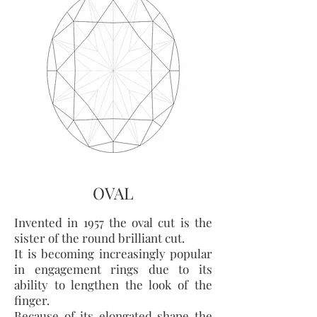
OVAL
Invented in 1957 the oval cut is the
sister of the round brilliant cut.
It is becoming increasingly popular
in engagement rings due to its
ability to lengthen the look of the
finger.
Because of its elongated shape the