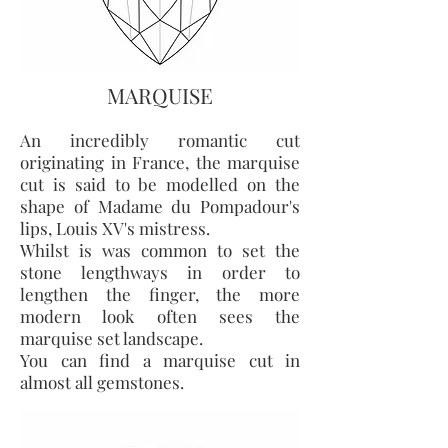
MARQUISE
An incredibly romantic cut
originating in France, the marquise
cut is said to be modelled on the
shape of Madame du Pompadour's
lips, Louis XV's mistress.
Whilst is was common to set the
stone lengthways in order to
lengthen the finger, the more
modern look often sees the
marquise set landscape.
You can find a marquise cut in
almost all gemstones.