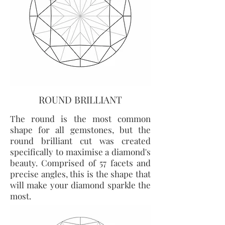
ROUND BRILLIANT
The round is the most common
shape for all gemstones, but the
round brilliant cut was created
specifically to maximise a diamond's
beauty. Comprised of 57 facets and
precise angles, this is the shape that
will make your diamond sparkle the
most.