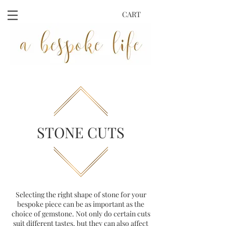
CART
STONE CUTS
Selecting the right shape of stone for your
bespoke piece can be as important as the
choice of gemstone. Not only do certain cuts
suit different tastes, but they can also affect