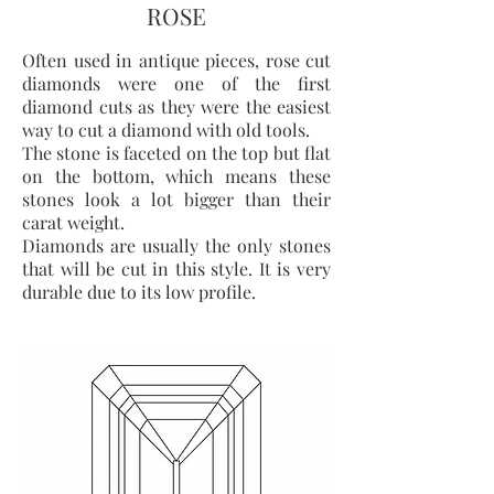
ROSE
Often used in antique pieces, rose cut
diamonds were one of the first
diamond cuts as they were the easiest
way to cut a diamond with old tools.
The stone is faceted on the top but flat
on the bottom, which means these
stones look a lot bigger than their
carat weight.
Diamonds are usually the only stones
that will be cut in this style. It is very
durable due to its low profile.