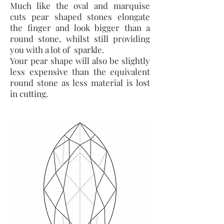
Much like the oval and marquise
cuts pear shaped stones elongate
the finger and look bigger than a
round stone, whilst still providing
you with a lot of sparkle.
Your pear shape will also be slightly
less expensive than the equivalent
round stone as less material is lost
in cutting.