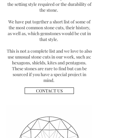
the setting style required or the durability of
the stone.
We have put together a short list of some of
the most common stone cuts, their history,
as well as, which gemstones would be cut in
that style.
This is not a complete list and we love to also
use unusual stone cuts in our work, such as:
hexagons, shields, kites and pentagons.
These stones are rare to find but can be
sourced if you have a special project in
mind.
CONTACT US