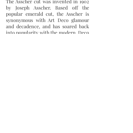
The Asscher cut was invented in 1902
by Joseph Asscher. Based off the
popular emerald cut, the Asscher is
synonymous with Art Deco glamour
and decadence, and has soared back
into popularity with the modern, Deco
inspired, designs.
This cut has to be one of our favourite
stones and is common in Diamonds,
but fairly rare to find in other
gemstones.
A durable cut because of its cut
corners, but looks smaller than its
carat weight as it is often cut relatively
deep.