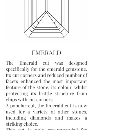
EMERALD
The Emerald cut was designed
specifically for the emerald gemstone.
Its cut corners and reduced number of
facets enhanced the most important
feature of the stone, its colour, whilst
protecting its brittle structure from
chips with cut corners.
A popular cut, the Emerald cut is now
used for a variety of other stones,
including diamonds and makes a
striking choice.
This cut is only recommended for