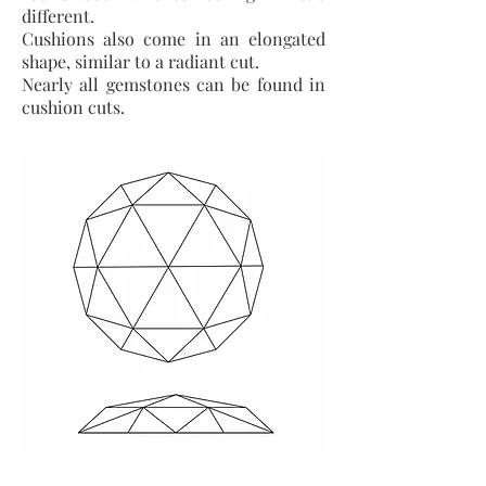
different.
Cushions also come in an elongated
shape, similar to a radiant cut.
Nearly all gemstones can be found in
cushion cuts.